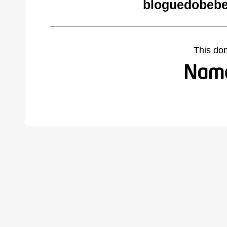
bloguedobebe
This do